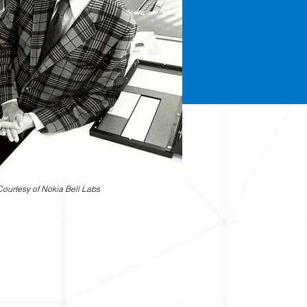
Courtesy of Nokia Bell Labs