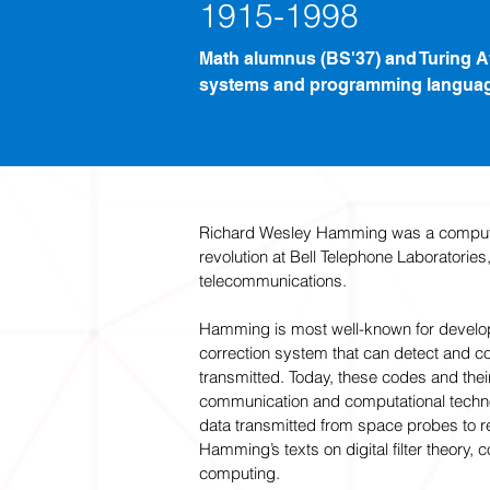
1915-1998
Math alumnus (BS'37) and Turing 
systems and programming langua
Richard Wesley Hamming was a computer
revolution at Bell Telephone Laboratori
telecommunications.
Hamming is most well-known for develo
correction system that can detect and co
transmitted. Today, these codes and the
communication and computational technol
data transmitted from space probes to
Hamming’s texts on digital filter theory,
computing.