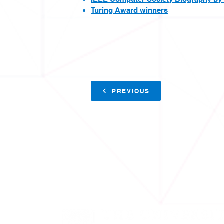
Turing Award winners
PREVIOUS