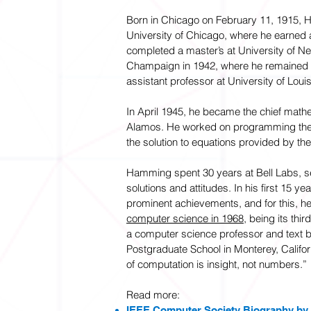
Born in Chicago on February 11, 1915, 
University of Chicago, where he earned 
completed a master’s at University of 
Champaign in 1942, where he remained o
assistant professor at University of Louisv
In April 1945, he became the chief mathe
Alamos. He worked on programming the
the solution to equations provided by the
Hamming spent 30 years at Bell Labs, se
solutions and attitudes. In his first 15 y
prominent achievements, and for this, h
computer science in 1968
, being its thi
a computer science professor and text b
Postgraduate School in Monterey, Califor
of computation is insight, not numbers.”
Read more:
IEEE Computer Society Biography by J