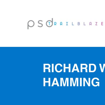
RICHARD 
HAMMING