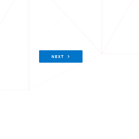
NEXT
Physical Sciences Division