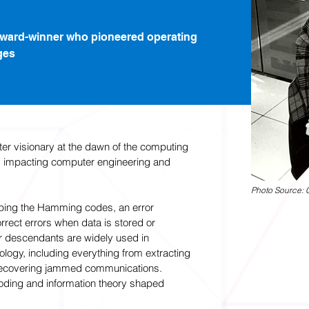
Award-winner who pioneered operating
ges
 visionary at the dawn of the computing
es, impacting computer engineering and
Photo Source: 
ping the Hamming codes, an error
rrect errors when data is stored or
ir descendants are widely used in
ogy, including everything from extracting
 recovering jammed communications.
 coding and information theory shaped