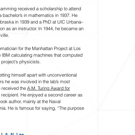
Hamming received a scholarship to attend
a bachelor’s in mathematics in 1937. He
Nebraska in 1939 and a PhD at UIC Urbana–
n as an instructor. In 1944, he became an
ille.
matician for the Manhattan Project at Los
 IBM calculating machines that computed
 project's physicists.
tting himself apart with unconventional
ears he was involved in the lab’s most
e received the
A.M. Turing Award for
rd recipient. He enjoyed a second career as
ook author, mainly at the Naval
nia. He is famous for saying, “The purpose
. A. N. Lee