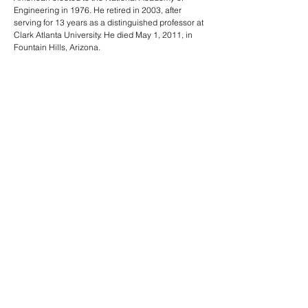
Engineering in 1976. He retired in 2003, after
serving for 13 years as a distinguished professor at
Clark Atlanta University. He died May 1, 2011, in
Fountain Hills, Arizona.
Read more:
American Nuclear Society Biography
Presidents of the American Nuclear Society
PREVIOUS
NEXT