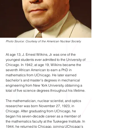
Photo Source: Courtesy of the American Nuclear Society
At age 13, J. Ernest Wilkins, Jr. was one of the
youngest students ever admitted to the University of
Chicago. In 1942, at age 19, Wilkins became the
seventh African American to earn a PhD in
mathematics from UChicago. He later earned
bachelor’s and master’s degrees in mechanical
engineering from New York University, obtaining a
total of five science degrees throughout his lifetime.
The mathematician, nuclear scientist, and optics
researcher was born November 27, 1923, in
Chicago. After graduating from UChicago, he
began his seven-decade career as a member of
the mathematics faculty at the Tuskegee Institute. In
1944, he returned to Chicago, joining UChicago’s