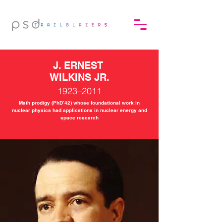
J. ERNEST
WILKINS JR.
1923–2011
Math prodigy (PhD‘42) whose foundational work in
nuclear physics had applications in nuclear energy and
space research