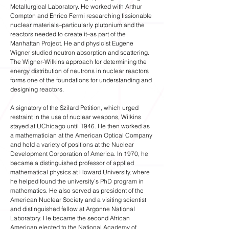
Metallurgical Laboratory. He worked with Arthur
Compton and Enrico Fermi researching fissionable
nuclear materials–particularly plutonium and the
reactors needed to create it–as part of the
Manhattan Project. He and physicist Eugene
Wigner studied neutron absorption and scattering.
The Wigner-Wilkins approach for determining the
energy distribution of neutrons in nuclear reactors
forms one of the foundations for understanding and
designing reactors.
A signatory of the Szilard Petition, which urged
restraint in the use of nuclear weapons, Wilkins
stayed at UChicago until 1946. He then worked as
a mathematician at the American Optical Company
and held a variety of positions at the Nuclear
Development Corporation of America. In 1970, he
became a distinguished professor of applied
mathematical physics at Howard University, where
he helped found the university’s PhD program in
mathematics. He also served as president of the
American Nuclear Society and a visiting scientist
and distinguished fellow at Argonne National
Laboratory. He became the second African
American elected to the National Academy of