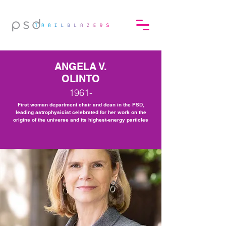
ANGELA V.
OLINTO
1961-
First woman department chair and dean in the PSD,
leading astrophysicist celebrated for her work on the
origins of the universe and its highest-energy particles