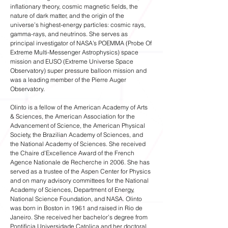
inflationary theory, cosmic magnetic fields, the
nature of dark matter, and the origin of the
universe’s highest-energy particles: cosmic rays,
gamma-rays, and neutrinos. She serves as
principal investigator of NASA’s POEMMA (Probe Of
Extreme Multi-Messenger Astrophysics) space
mission and EUSO (Extreme Universe Space
Observatory) super pressure balloon mission and
was a leading member of the Pierre Auger
Observatory.
Olinto is a fellow of the American Academy of Arts
& Sciences, the American Association for the
Advancement of Science, the American Physical
Society, the Brazilian Academy of Sciences, and
the National Academy of Sciences. She received
the Chaire d’Excellence Award of the French
Agence Nationale de Recherche in 2006. She has
served as a trustee of the Aspen Center for Physics
and on many advisory committees for the National
Academy of Sciences, Department of Energy,
National Science Foundation, and NASA. Olinto
was born in Boston in 1961 and raised in Rio de
Janeiro. She received her bachelor’s degree from
Pontificia Universidade Catolica and her doctoral