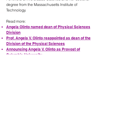
degree from the Massachusetts Institute of
Technology.
Read more:
Angela Olinto named dean of Physical Sciences
Division
Prof. Angela V. Olinto reappointed as dean of the
Division of the Physical Sciences
Announcing Angela V. Olinto as Provost of
Columbia University
Support the Olinto Fellowship
PREVIOUS
NEXT