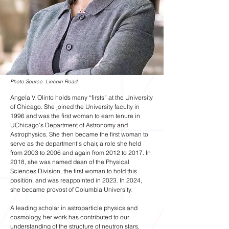
Photo Source: Lincoln Road
Angela V. Olinto holds many “firsts” at the University
of Chicago. She joined the University faculty in
1996 and was the first woman to earn tenure in
UChicago’s Department of Astronomy and
Astrophysics. She then became the first woman to
serve as the department’s chair, a role she held
from 2003 to 2006 and again from 2012 to 2017. In
2018, she was named dean of the Physical
Sciences Division, the first woman to hold this
position, and was reappointed in 2023. In 2024,
she became provost of Columbia University.
A leading scholar in astroparticle physics and
cosmology, her work has contributed to our
understanding of the structure of neutron stars,