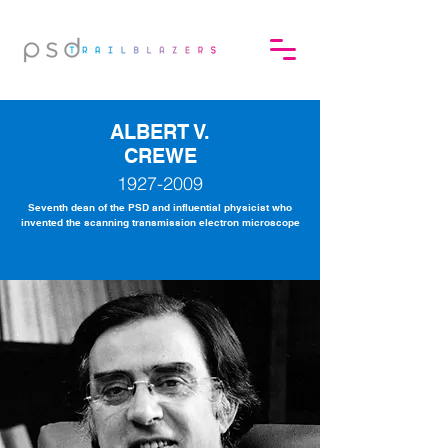
ALBERT V.
CREWE
1927-2009
Seventh dean of the PSD and influential physicist who
invented the scanning transmission electron microscope