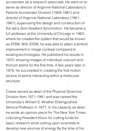
accelerator as a research associate. He went on to
serve as director of Argonne National Laboratory's
Particle Accelerator Division
(1958-1961)
and
director of Argonne National Laboratory
(1961-
1967)
, supervising the design and construction of
the lab's Zero Gradient Synchrotron. He became a
full professor at the University of Chicago in 1963,
where he created the system that would be known
as STEM. With STEM, he was able to attain a tenfold
improvement in image contrast compared to
existing technologies. He published his results in
1970, showing images of individual uranium and
thorium atoms for the first time. A few years later, in
1976, he succeeded in creating the first motion
picture of atoms interacting within a molecular
structure.
Crewe served as dean of the Physical Sciences
Division from
1971-1981
and was named the
University’s William E. Wrather Distinguished
Service Professor in 1977. In his capacity as dean,
he wrote an opinion piece for The New York Times,
criticizing President Nixon for cutting funds for
basic research while calling upon scientists to
develop new sources of energy. By the time of his