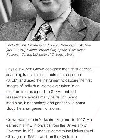
Photo Source: University of Chicago Photographic Archive,
[apf1-12050], Hanna Holborn Gray Special Collections
Research Center, University of Chicago Library
Physicist Albert Crewe designed the first successful
scanning transmission electron microscope
(STEM) and used the instrument to capture the first
images of individual atoms ever taken in an
electron microscope. The STEM enabled
researchers across many fields, including
medicine, biochemistry, and genetics, to better
study the arrangement of atoms.
Crewe was born in Yorkshire, England, in 1927. He
earned his PhD in physics from the University of
Liverpool in 1951 and first came to the University of
Chicago in 1955 to work on the Cyclotron