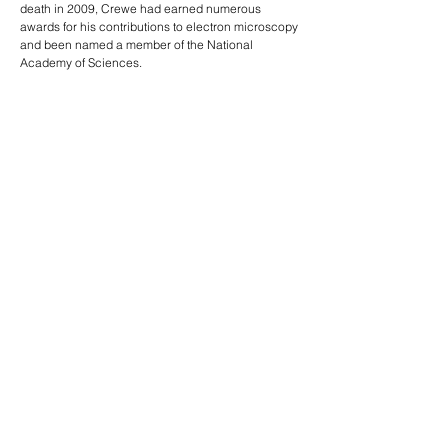
death in 2009, Crewe had earned numerous
awards for his contributions to electron microscopy
and been named a member of the National
Academy of Sciences.
Read more:
Albert Crewe, physicist, 1927-2009
Past PSD Deans
PREVIOUS
NEXT